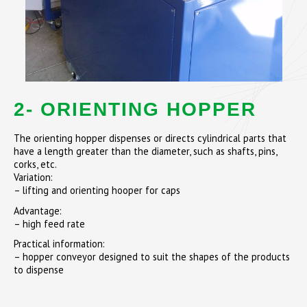
2- ORIENTING HOPPER
The orienting hopper dispenses or directs cylindrical parts that
have a length greater than the diameter, such as shafts, pins,
corks, etc.
Variation:
– lifting and orienting hooper for caps
Advantage:
– high feed rate
Practical information:
– hopper conveyor designed to suit the shapes of the products
to dispense