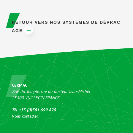
RETOUR VERS NOS SYSTÈMES DE DÉVRAC
AGE
CERMAC
ZAE du Temple, rue du docteur Jean-Michel
25300
VUILLECIN
FRANCE
Tél.
+33 (0)381 699 820
Nous contacter