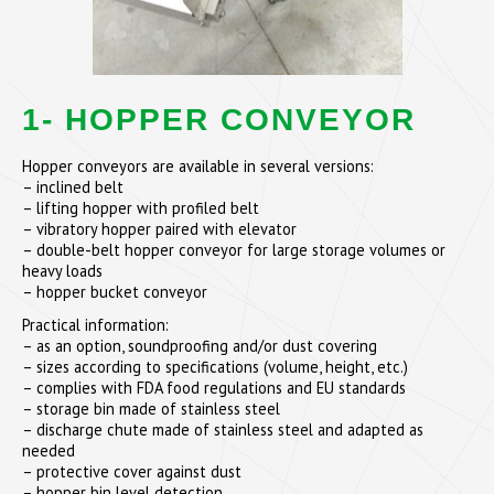
1- HOPPER CONVEYOR
Hopper conveyors are available in several versions:
– inclined belt
– lifting hopper with profiled belt
– vibratory hopper paired with elevator
– double-belt hopper conveyor for large storage volumes or
heavy loads
– hopper bucket conveyor
Practical information:
– as an option, soundproofing and/or dust covering
– sizes according to specifications (volume, height, etc.)
– complies with FDA food regulations and EU standards
– storage bin made of stainless steel
– discharge chute made of stainless steel and adapted as
needed
– protective cover against dust
– hopper bin level detection