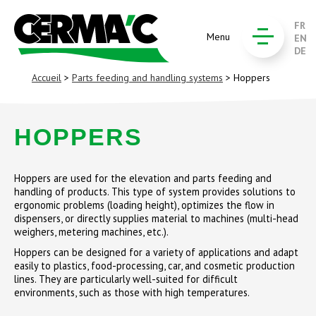
FR
Menu
EN
DE
Accueil
>
Parts feeding and handling systems
> Hoppers
HOPPERS
Hoppers are used for the elevation and parts feeding and
handling of products. This type of system provides solutions to
ergonomic problems (loading height), optimizes the flow in
dispensers, or directly supplies material to machines (multi-head
weighers, metering machines, etc.).
Hoppers can be designed for a variety of applications and adapt
easily to plastics, food-processing, car, and cosmetic production
lines. They are particularly well-suited for difficult
environments, such as those with high temperatures.