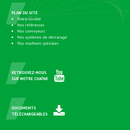
PLAN DU SITE
Notre société
Nos références
Nos convoyeurs
Nos systèmes de dévracage
Nos machines spéciales
RETROUVEZ-NOUS
SUR NOTRE CHAÎNE
DOCUMENTS
TÉLÉCHARGEABLES