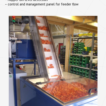
– control and management panel for feeder flow