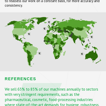
to reassess our work on a constant basis, for more accuracy and
consistency.
REFERENCES
We sell 65% to 85% of our machines annually to sectors
with very stringent requirements, such as the
pharmaceutical, cosmetic, food-processing industries
where state-of-the-art demands for hygiene, robustness,