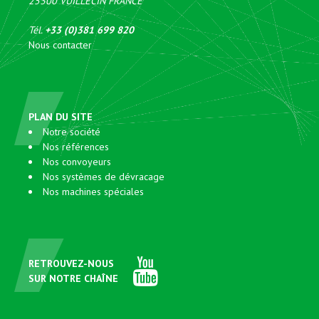
25300
VUILLECIN
FRANCE
Tél.
+33 (0)381 699 820
Nous contacter
PLAN DU SITE
Notre société
Nos références
Nos convoyeurs
Nos systèmes de dévracage
Nos machines spéciales
RETROUVEZ-NOUS
SUR NOTRE CHAÎNE