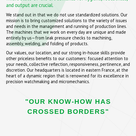
and output are crucial.
We stand out in that we do not use standardized solutions. Our
mission is to bring customized solutions to the variety of issues
and needs in the management and running of production lines.
The machines that we work on every day are unique and made
entirely by us—from leak pressure checks to machining,
assembly, welding, and folding of products.
Our values, our location, and our strong in-house skills provide
other priceless benefits to our customers: focused attention to
your needs, collective reflection, responsiveness, pertinence, and
discretion. Our headquarters is located in eastern France, at the
heart of a dynamic region that is renowned for its excellence in
precision watchmaking and micromechanics.
"OUR KNOW-HOW HAS
CROSSED BORDERS"