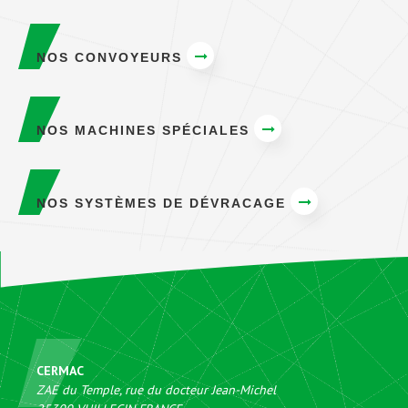
NOS CONVOYEURS
NOS MACHINES SPÉCIALES
NOS SYSTÈMES DE DÉVRACAGE
CERMAC
ZAE du Temple, rue du docteur Jean-Michel