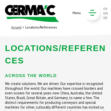
FR
Menu
EN
DE
Accueil
> Locations/References
LOCATIONS/REFEREN
CES
ACROSS THE WORLD
We create solutions. We are driven. Our expertise is recognized
throughout the world. Our machines have crossed borders and
even oceans for several years now. China, Australia, the United
States, Brazil, Great Britain, and Germany, to name a few. The
distinct requirements for producing conveyors and special
machines for other, culturally different countries has incited us