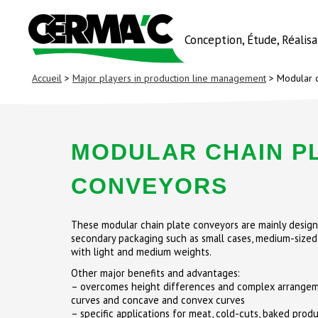
Conception, Étude, Réalis
Accueil
>
Major players in production line management
> Modular c
MODULAR CHAIN P
CONVEYORS
These modular chain plate conveyors are mainly design
secondary packaging such as small cases, medium-sized
with light and medium weights.
Other major benefits and advantages:
– overcomes height differences and complex arrangeme
curves and concave and convex curves
– specific applications for meat, cold-cuts, baked produc