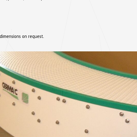
 dimensions on request.