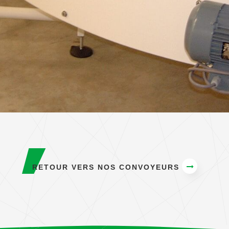
RETOUR VERS NOS CONVOYEURS