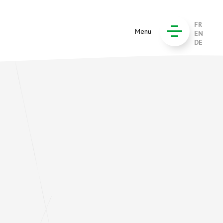
FR
Menu
EN
DE