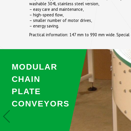
washable 304L stainless steel version,
– easy care and maintenance,
– high-speed flow,
– smaller number of motor drives,
– energy saving.
Practical information: 147 mm to 990 mm wide. Special
MODULAR
CHAIN
PLATE
CONVEYORS