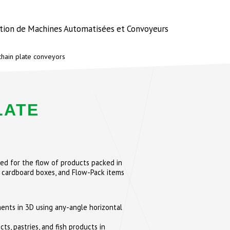
ation de Machines Automatisées et Convoyeurs
hain plate conveyors
LATE
ed for the flow of products packed in
 cardboard boxes, and Flow-Pack items
nts in 3D using any-angle horizontal
ts, pastries, and fish products in